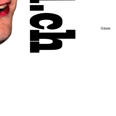
Gäste