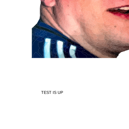
TEST IS UP