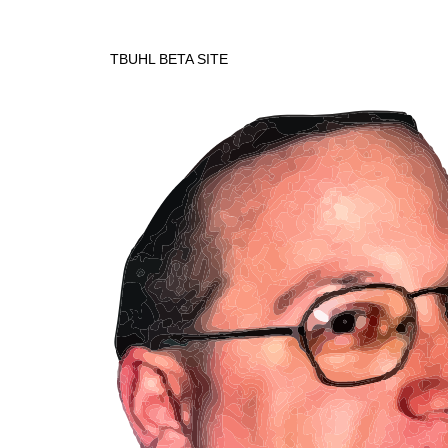
TBUHL BETA SITE